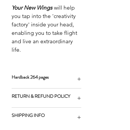
Your New Wings
will help
you tap into the 'creativity
factory' inside your head,
enabling you to take flight
and live an extraordinary
life.
Hardback 264 pages
RETURN & REFUND POLICY
We will refund your money if a
SHIPPING INFO
product is faulty, but not for change
of mind.
Shipping costs are added to your