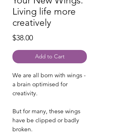
Your New Wings:
Living life more
creatively
Price
$38.00
Add to Cart
We are all born with wings -
a brain optimised for
creativity.
But for many, these wings
have be clipped or badly
broken.