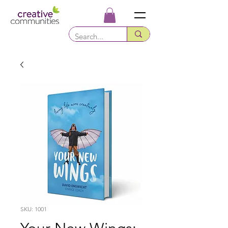
SKU: 1001