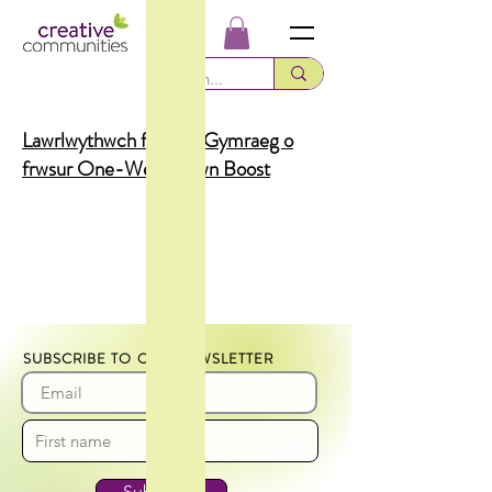
Lawrlwythwch fersiwn Gymraeg o
frwsur One-Week Town Boost
SUBSCRIBE TO OUR NEWSLETTER
Subscribe