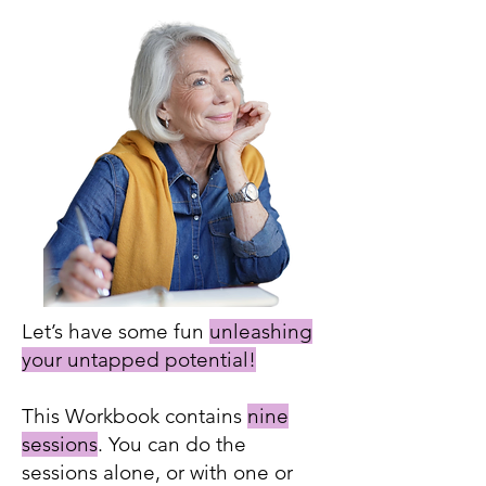
Let’s have some fun
unleashing
your untapped potential!
This Workbook contains
nine
sessions
. You can do the
sessions alone, or with one or