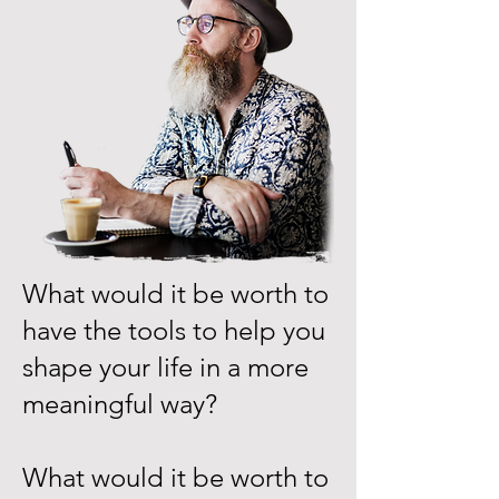
What would it be worth to
have the tools to help you
shape your life in a more
meaningful way?
What would it be worth to