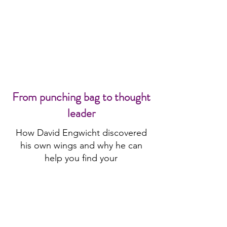
From punching bag to thought
leader
How David Engwicht discovered
his own wings and why he can
help you find your