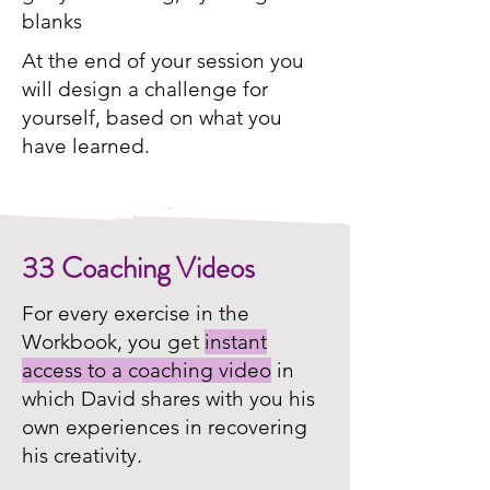
blanks
At the end of your session you
will design a challenge for
yourself, based on what you
have learned.
33 Coaching Videos
For every exercise in the
Workbook, you get
instant
access to a coaching video
in
which David shares with you his
own experiences in recovering
his creativity.