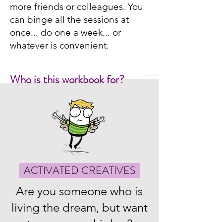
more friends or colleagues. You
can binge all the sessions at
once... do one a week... or
whatever is convenient.
Who is this workbook for?
ACTIVATED CREATIVES
Are you someone who is
living the dream, but want