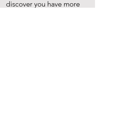
discover you have more
potential than you ever
dreamed possible?
Don’t look back in twenty
years and wonder if you
missed an opportunity to
live your life more
creatively
.
BUY NOW
$78 + pp