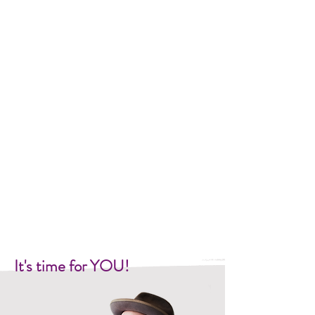
It's time for YOU!