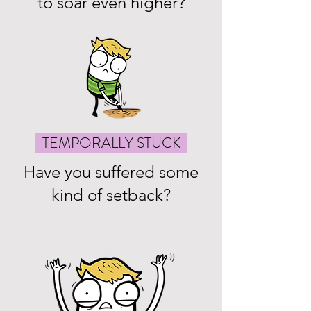
to soar even higher?
TEMPORALLY STUCK
Have you suffered some
kind of setback?