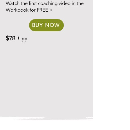
Watch the first coaching video in the
Workbook for FREE >
BUY NOW
$78 + pp