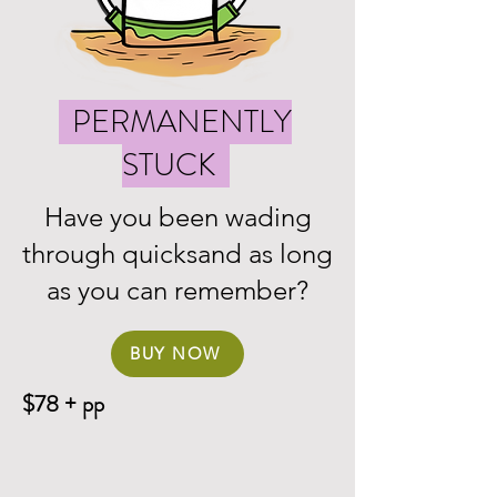
PERMANENTLY
STUCK
Have you been wading
through quicksand as long
as you can remember?
BUY NOW
$78 + pp