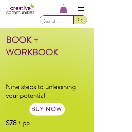
BOOK +
WORKBOOK
Nine steps to unleashing
your potential
BUY NOW
$78 + pp