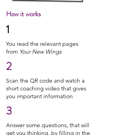
How it works
1
You read the relevant pages
from
Your New Wings
2
Scan the QR code and watch a
short coaching video that gives
you important information
3
Answer some questions, that will
get you thinking, by filling in the